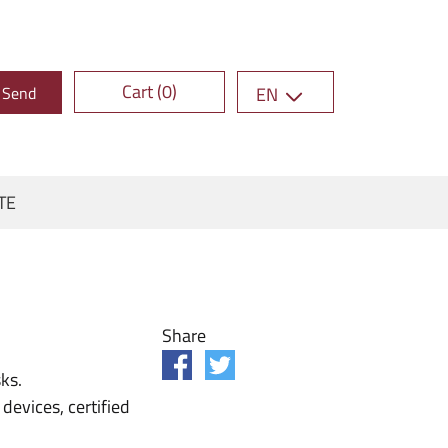
Cart (0)
Send
EN
TE
Share
ks.
evices, certified