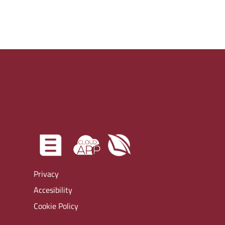
Privacy
Accesibility
Cookie Policy
Virtual tour