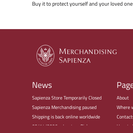
Buy it to protect yourself and your loved one
News
Pag
Sapienza Store Temporarily Closed
About
Sapienza Merchandising paused
Where 
Shipping is back online worldwide
Contact
05/14/2026 – In-store Pickup
How to 