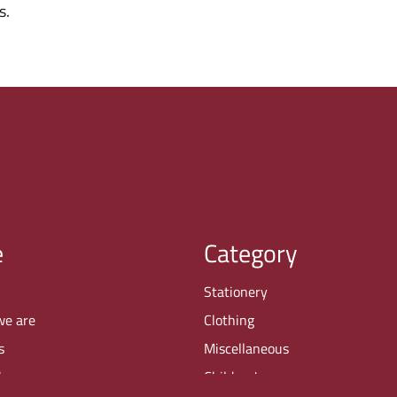
s.
e
Category
Stationery
we are
Clothing
s
Miscellaneous
buy
Children's