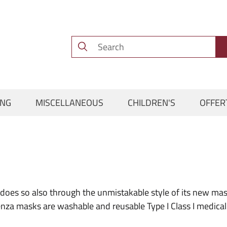
ING
MISCELLANEOUS
CHILDREN'S
OFFER
does so also through the unmistakable style of its new mas
a masks are washable and reusable Type I Class I medical d