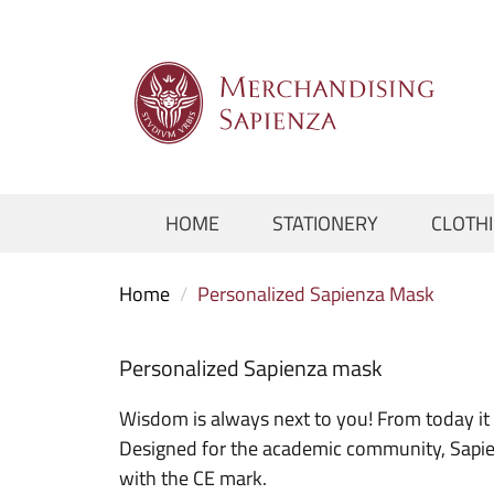
HOME
STATIONERY
CLOTH
Home
/
Personalized Sapienza Mask
Personalized Sapienza mask
Wisdom is always next to you! From today it 
Designed for the academic community, Sapienz
with the CE mark.